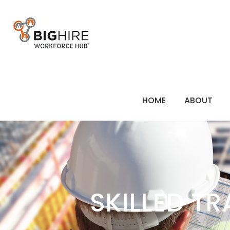
HOME
ABOUT
SKILLED T