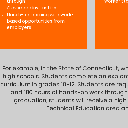
through:
worker st
Classroom instruction
Hands-on learning with work-
based opportunities from
employers
For example, in the State of Connecticut, wh
high schools. Students complete an explor
curriculum in grades 10-12. Students are req
and 180 hours of hands-on work through
graduation, students will receive a high
Technical Education area a