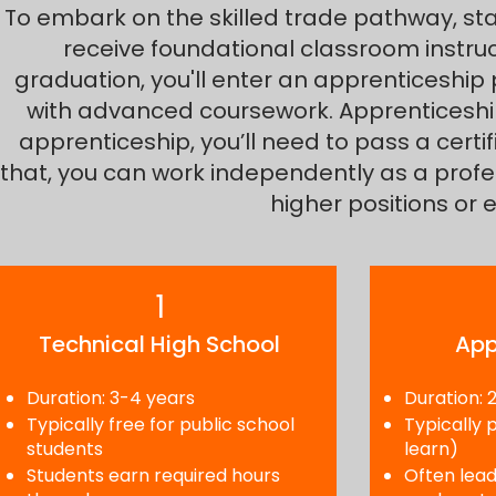
To embark on the skilled trade pathway, star
receive foundational classroom instruc
graduation, you'll enter an apprenticeship
with advanced coursework. Apprenticeships
apprenticeship, you’ll need to pass a certi
that, you can work independently as a profe
higher positions or 
1
Technical High School
App
Duration: 3-4 years
Duration: 
Typically free for public school
Typically 
students
learn)
Students earn required hours
Often lead