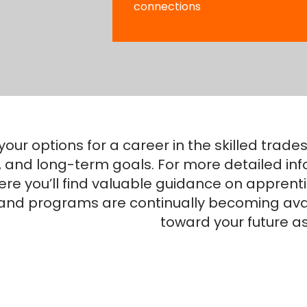
connections
your options for a career in the skilled tra
e, and long-term goals. For more detailed inf
re you’ll find valuable guidance on apprenti
 and programs are continually becoming avai
toward your future as