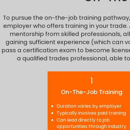
To pursue the on-the-job training pathway, y
employer who offers training in your trade.
mentorship from skilled professionals, all
gaining sufficient experience (which can v
pass a certification exam to become licensed 
a qualified trades professional, able 
1
On-The-Job Training
Duration varies by employer
Typically involves paid training
Can lead directly to job
opportunities through industry