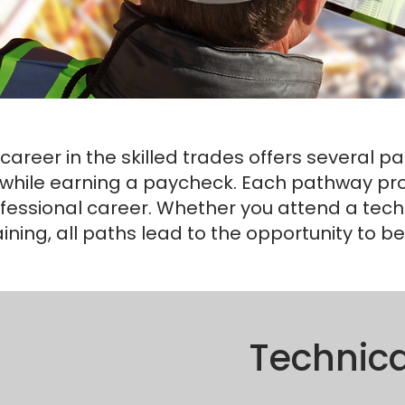
career in the skilled trades offers several p
while earning a paycheck. Each pathway provi
fessional career. Whether you attend a techni
aining, all paths lead to the opportunity to 
Technica