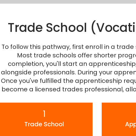
Trade School (Vocati
To follow this pathway, first enroll in a trade 
Most trade schools offer shorter progra
completion, you'll start an apprenticeshi
alongside professionals. During your appren
Once you've fulfilled the apprenticeship req
become a licensed trades professional, allo
1
Trade School
App