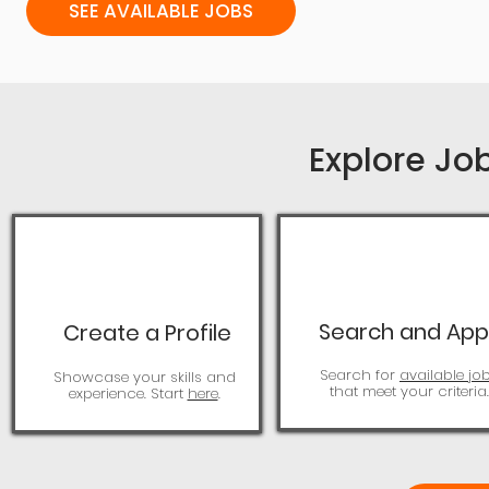
SEE AVAILABLE JOBS
Explore Jo
Search and App
Create a Profile
Search for
available jo
Showcase your skills and
that meet your criteria.
experience. Start
here
.