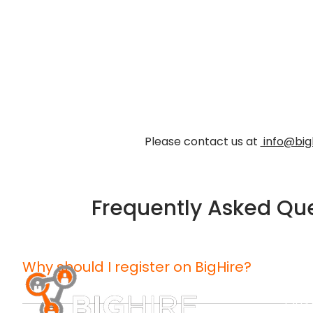
Please contact us at
info@big
Frequently Asked Qu
Why should I register on BigHire?
CONTA
™
BigHire showcases you to potential employers in a wa
(203