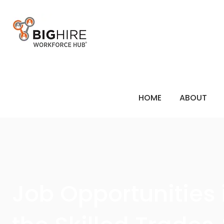
HOME
ABOUT
Job Opportunities 