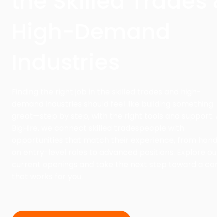
the Skilled Trades
High-Demand
Industries
Finding the right job in the skilled trades and high-
demand industries should feel like building something
great—step by step, with the right tools and support. 
BigHire, we connect skilled tradespeople with
opportunities that match their experience, from han
on entry-level roles to advanced positions. Explore ou
current openings and take the next step toward a ca
that works for you.