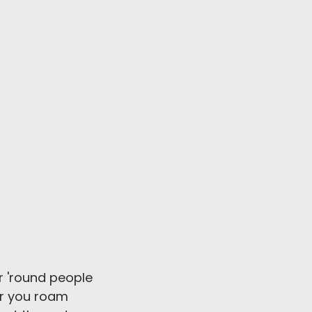
 'round people
r you roam