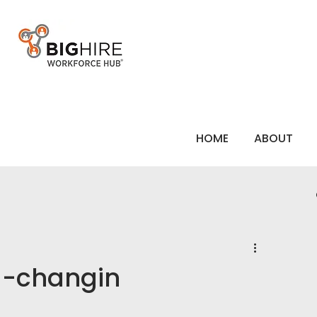
HOME
ABOUT
a-changin