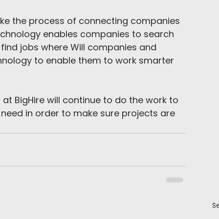
ake the process of connecting companies 
 technology enables companies to search 
 find jobs where Will companies and 
hnology to enable them to work smarter 
m at BigHire will continue to do the work to 
need in order to make sure projects are 
Se