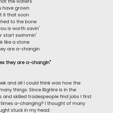
hat the waters
u have grown
 it that soon
ched to the bone
you is worth savin'
r start swimmin'
nk like a stone
hey are a-changin
es they are a-changin"
week and all I could think was how the 
ny things. Since BigHire is in the 
and skilled tradespeople find jobs I first 
 times a-changing? I thought of many 
ught stuck in my head: