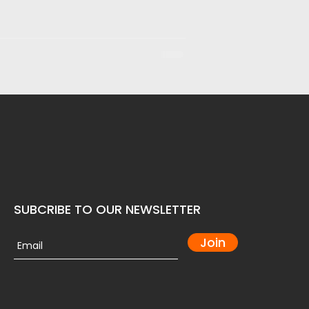
SUBCRIBE TO OUR NEWSLETTER
Join