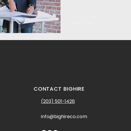
CONTACT BIGHIRE
(203) 501-1426
info@bighireco.com