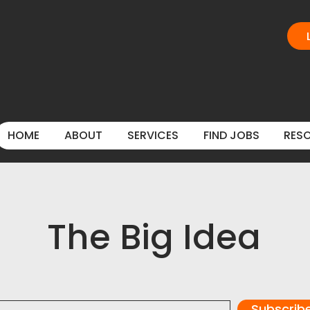
HOME
ABOUT
SERVICES
FIND JOBS
RES
The Big Idea
Subscrib