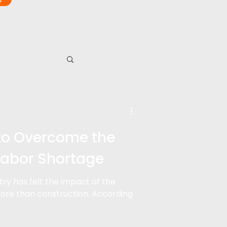
to Overcome the
Labor Shortage
stry has felt the impact of the
ore than construction. According