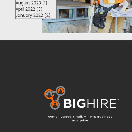
August 2023
(1)
1 post
April 2022
(3)
3 posts
January 2022
(2)
2 posts
™
Woman Owned, Small/Minority Business
Enterprise