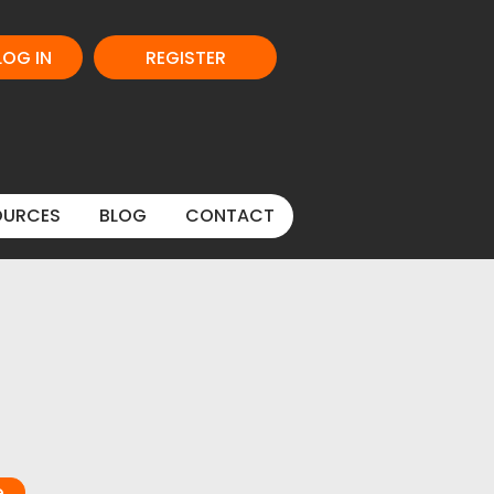
LOG IN
REGISTER
OURCES
BLOG
CONTACT
e