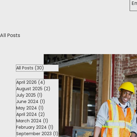
All Posts
All Posts
(30)
30 posts
April 2026
(4)
4 posts
August 2025
(2)
2 posts
July 2025
(1)
1 post
June 2024
(1)
1 post
May 2024
(1)
1 post
April 2024
(2)
2 posts
March 2024
(1)
1 post
February 2024
(1)
1 post
September 2023
(1)
1 post