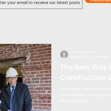
jacksonalstone
Aug 16, 2023
1 min read
The Best Way 
Construction 
In previous years, no indu
national labor shortage m
to Associated...